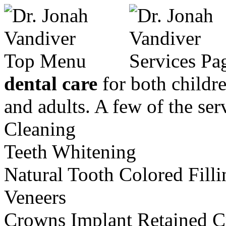
dental care
for both childr
and adults. A few of the se
Cleaning
Teeth Whitening
Natural Tooth Colored Filli
Veneers
Crowns
Implant Retained 