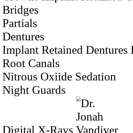
Bridges
Partials
Dentures
Implant Retained Dentures
Root Canals
Nitrous Oxiide Sedation
Night Guards
Digital X-Rays